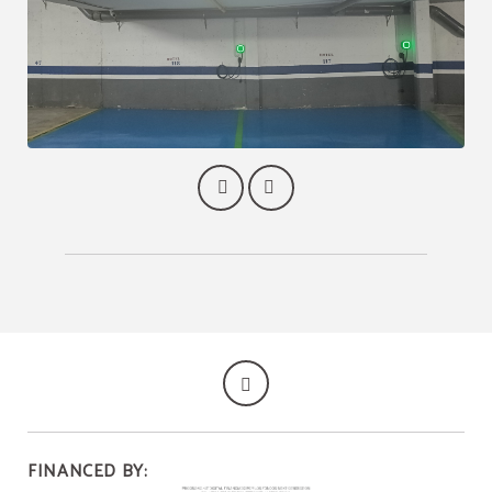
FINANCED BY: