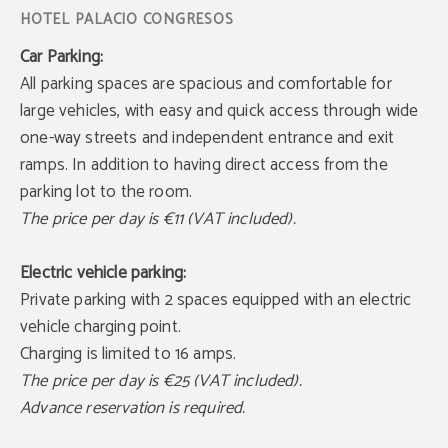
Car Parking:
All parking spaces are spacious and comfortable for
large vehicles, with easy and quick access through wide
one-way streets and independent entrance and exit
ramps. In addition to having direct access from the
parking lot to the room.
The price per day is €11 (VAT included).
Electric vehicle parking:
Private parking with 2 spaces equipped with an electric
vehicle charging point.
Charging is limited to 16 amps.
The price per day is €25 (VAT included).
Advance reservation is required.