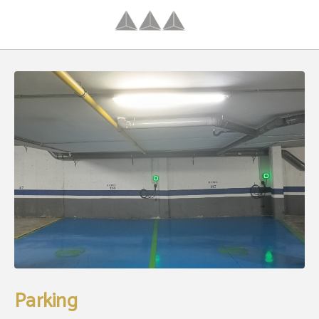
Parking of Hotel Palacio Congresos in Palencia. Official Website.
Parking