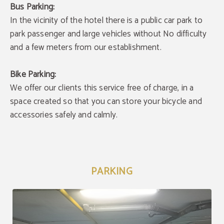
Bus Parking:
In the vicinity of the hotel there is a public car park to
park passenger and large vehicles without No difficulty
and a few meters from our establishment.
Bike Parking:
We offer our clients this service free of charge, in a
space created so that you can store your bicycle and
accessories safely and calmly.
PARKING