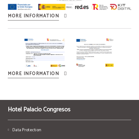
MORE INFORMATION
MORE INFORMATION
Hotel Palacio Congresos
Data Protection