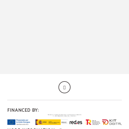
Salón Social of Hotel Palacio Congresos in Palencia. Official Website.
FINANCED BY: