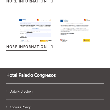
MORE INFORMATION
MORE INFORMATION
Hotel Palacio Congresos
Data Protection
Cookies Policy