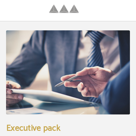
Executive Pack of Hotel Palacio Congresos in Palencia. Official Website.
Executive pack