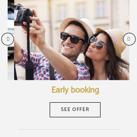
Early booking