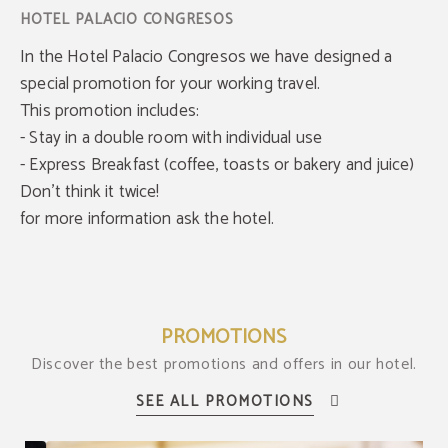
In the Hotel Palacio Congresos we have designed a
special promotion for your working travel.
This promotion includes:
- Stay in a double room with individual use
- Express Breakfast (coffee, toasts or bakery and juice)
Don't think it twice!
for more information ask the hotel.
PROMOTIONS
Discover the best promotions and offers in our hotel.