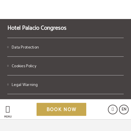
Hotel Palacio Congresos
Data Protection
Cookies Policy
Legal Warning
Powered by Keytel
BOOK NOW
EN
Secure payment
MENU