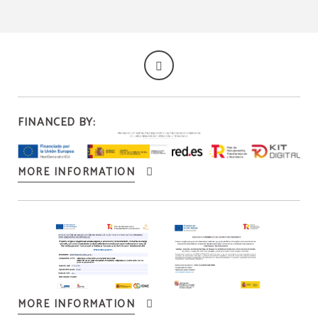
FINANCED BY:
MORE INFORMATION
MORE INFORMATION